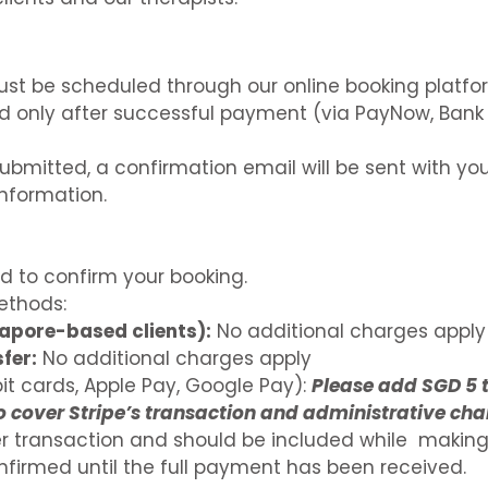
ust be scheduled through our online booking platfo
d only after successful payment (via PayNow, Bank 
ubmitted, a confirmation email will be sent with you
nformation.
ed to confirm your booking.
thods:
apore-based clients):
No additional charges apply
fer:
No additional charges apply
it cards, Apple Pay, Google Pay):
Please add SGD 5 
to cover Stripe’s transaction and administrative cha
per transaction and should be included while makin
onfirmed until the full payment has been received.