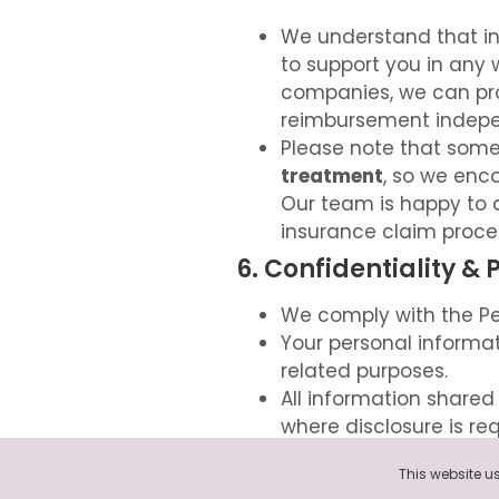
We understand that i
to support you in any 
companies, we can pr
reimbursement indepe
Please note that some
treatment
, so we enc
Our team is happy to 
insurance claim proce
6. Confidentiality & 
We comply with the Pe
Your personal informat
related purposes.
All information shared 
where disclosure is requ
You can view our full P
7. Contact Us