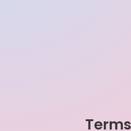
Terms