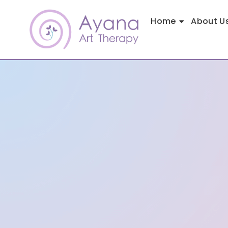
Home
About U