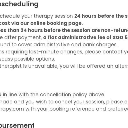
Rescheduling
chedule your therapy session
24 hours before the 
cost via our online booking page.
ss than 24 hours before the session are non-refun
de after payment,
a flat administrative fee of SGD 5
und to cover administrative and bank charges.
ns requiring last-minute changes, please contact y
iscuss possible options.
therapist is unavailable, you will be offered an alter
in line with the cancellation policy above.
ade and you wish to cancel your session, please e
erapy.com
with your booking reference and preferre
mbursement