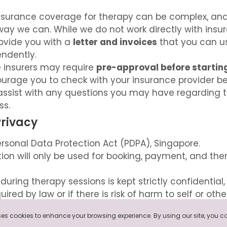
nsurance coverage for therapy can be complex, an
way we can. While we do not work directly with insu
ovide you with a
letter and invoices
that you can u
ndently.
 insurers may require
pre-approval before startin
ourage you to check with your insurance provider b
assist with any questions you may have regarding 
ss.
Privacy
rsonal Data Protection Act (PDPA), Singapore.
ion will only be used for booking, payment, and the
during therapy sessions is kept strictly confidential
ired by law or if there is risk of harm to self or othe
rivacy Policy
here
.