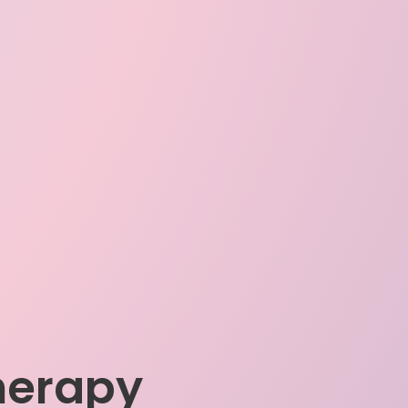
herapy