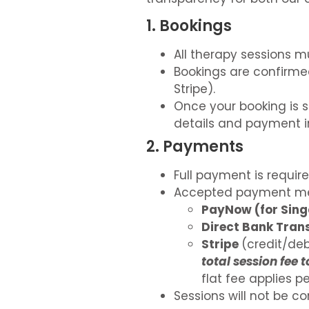
1. Bookings
All therapy sessions m
Bookings are confirme
Stripe).
Once your booking is s
details and payment i
2. Payments
Full payment is requir
Accepted payment me
PayNow (for Sing
Direct Bank Trans
Stripe
(credit/deb
total session fee 
flat fee applies 
Sessions will not be c