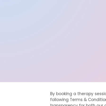
By booking a therapy sess
following Terms & Condition
transparency for both our c