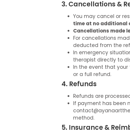
3. Cancellations & 
You may cancel or res
time at no additional 
Cancellations made le
For cancellations ma
deducted from the ref
In emergency situatio
therapist directly to d
In the event that your 
or a full refund.
4. Refunds
Refunds are processed 
If payment has been m
contact@ayanaartth
method.
5. Insurance & Rei