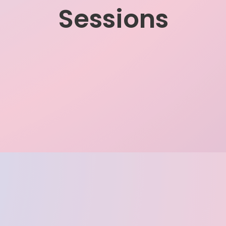
Sessions