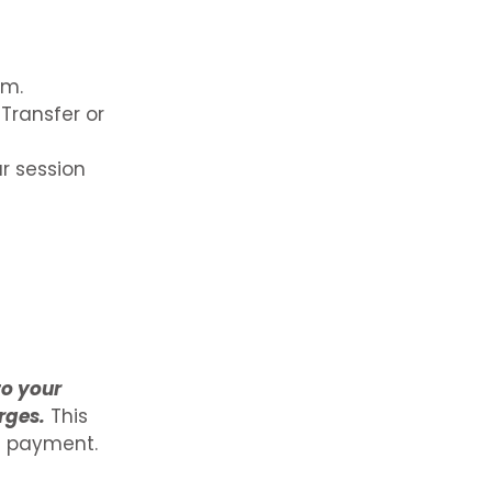
rm.
Transfer or
r session
to your
rges.
This
g payment.