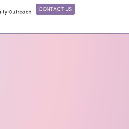
CONTACT US
ty Outreach