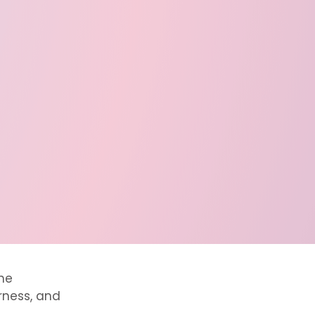
he
irness, and