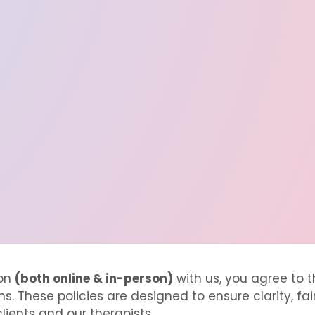
ion
(both online & in-person)
with us, you agree to t
s. These policies are designed to ensure clarity, fa
lients and our therapists.