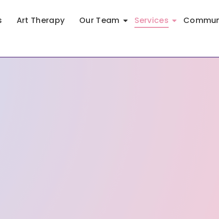
s
Art Therapy
Our Team
Services
Communi