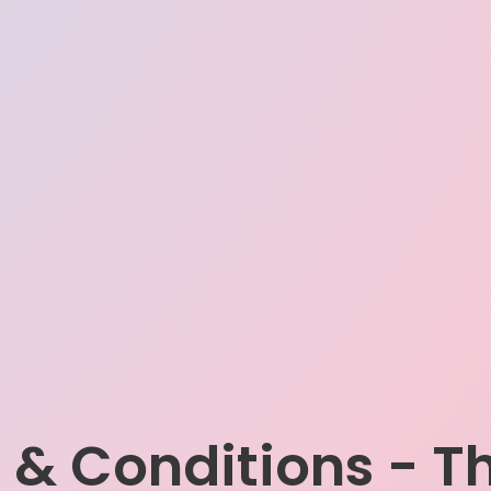
 & Conditions - T