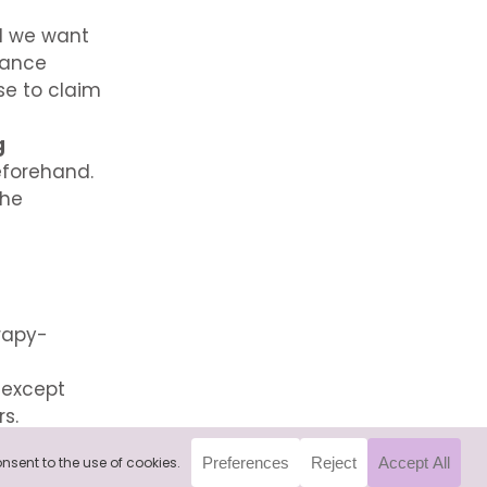
d we want
rance
se to claim
g
eforehand.
the
rapy-
, except
rs.