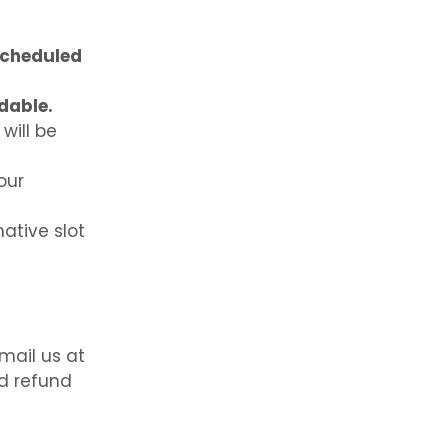
scheduled
dable.
will be
our
native slot
mail us at
d refund