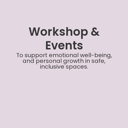
Workshop &
Events
To support emotional well-being,
and personal growth in safe,
inclusive spaces.