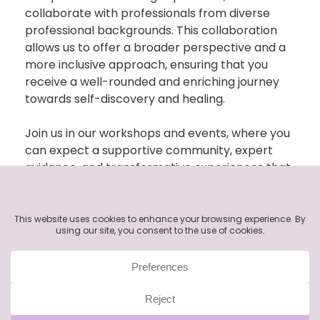
collaborate with professionals from d
iverse
professional
backgrounds. This collaboration
allows us to offer a broader perspective and a
more inclusive approach, ensuring that you
receive a well-rounded and enriching journey
towards self-discovery and healing.
Join us in our workshops and events, where you
can expect a supportive community, expert
guidance, and transformative experiences that
empower you to unlock your inner potential
and cultivate a deeper understanding of
yourself. Toge
ther,
let’s
embark on a journey of
self-exploration, healing, and personal growth
through the power of art and collaborative
learning.
Note:
Please ensure that you have consulted