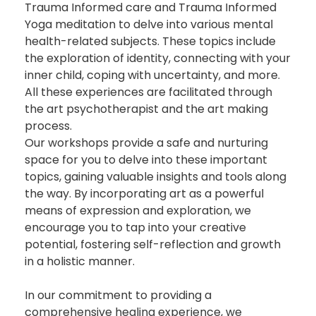
Trauma Informed care and Trauma Informed
Yoga meditation to delve into various mental
health-related subjects. These topics include
the exploration of identity, connecting with your
inner child, coping with uncertainty, and more.
All
these experiences are
facilitated
through
the art psychotherapist and the art making
process.
Our workshops
provide
a safe and nurturing
space for you to delve into these important
topics, gaining valuable insights and tools along
the way. By incorporating art as a powerful
means of expression and exploration, we
encourage you to tap into your creative
potential, fostering self-reflection and growth
in a holistic manner.
In our commitment to providing a
comprehensive healing experience, we