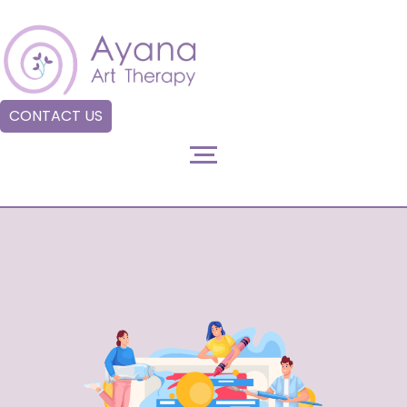
CONTACT US