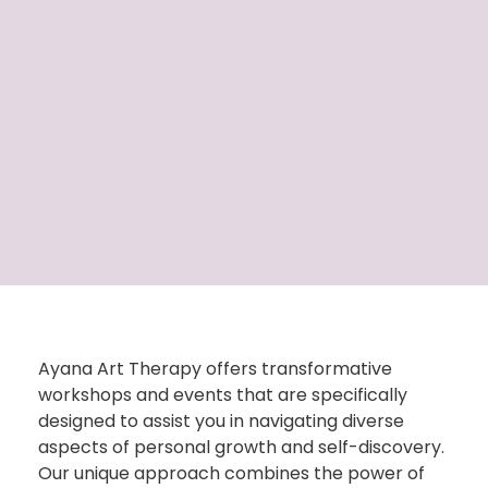
Ayana Art Therapy offers transformative
workshops and events that are specifically
designed to
assist
you in navigating diverse
aspects of personal growth and self-discovery.
Our unique approach combines the power of